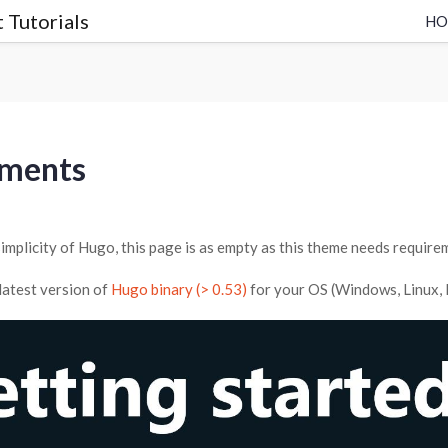
 Tutorials
H
rments
implicity of Hugo, this page is as empty as this theme needs require
latest version of
Hugo binary (> 0.53)
for your OS (Windows, Linux, Ma