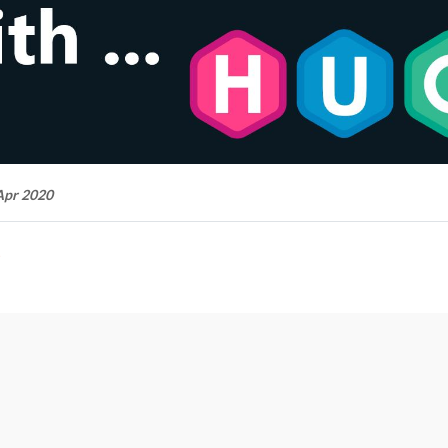
Apr 2020
t