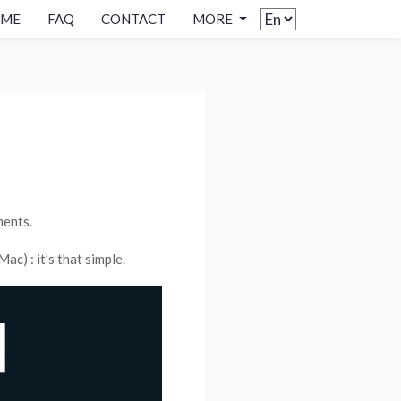
OME
FAQ
CONTACT
MORE
ments.
c) : it’s that simple.