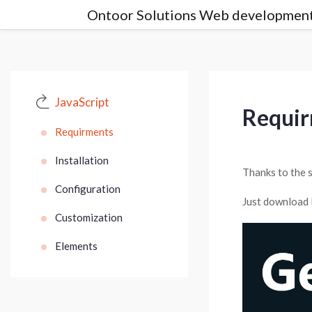
Ontoor Solutions Web development
JavaScript
Requi
Requirments
Installation
Thanks to the s
Configuration
Just download 
Customization
Elements