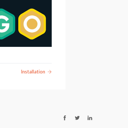
Installation