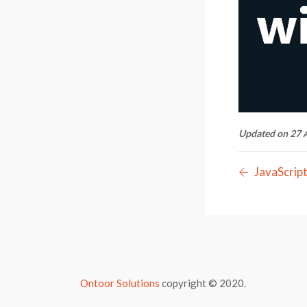
Updated on 27 
JavaScrip
Ontoor Solutions
copyright © 2020.